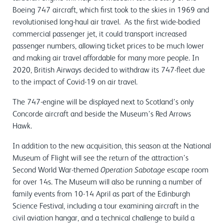
Boeing 747 aircraft, which first took to the skies in 1969 and
revolutionised long-haul air travel. As the first wide-bodied
commercial passenger jet, it could transport increased
passenger numbers, allowing ticket prices to be much lower
and making air travel affordable for many more people. In
2020, British Airways decided to withdraw its 747-fleet due
to the impact of Covid-19 on air travel.
The 747-engine will be displayed next to Scotland’s only
Concorde aircraft and beside the Museum’s Red Arrows
Hawk.
In addition to the new acquisition, this season at the National
Museum of Flight will see the return of the attraction’s
Second World War-themed
escape room
Operation Sabotage
for over 14s. The Museum will also be running a number of
family events from 10-14 April as part of the Edinburgh
Science Festival, including a tour examining aircraft in the
civil aviation hangar, and a technical challenge to build a