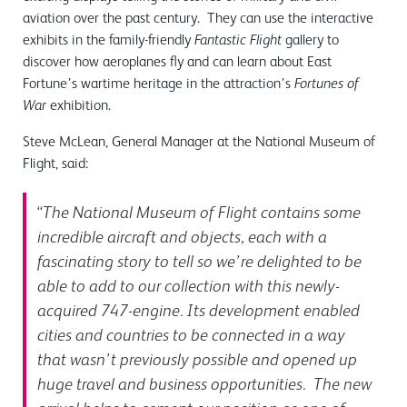
aviation over the past century. They can use the interactive
exhibits in the family-friendly
gallery to
Fantastic Flight
discover how aeroplanes fly and can learn about East
Fortune’s wartime heritage in the attraction’s
Fortunes of
exhibition.
War
Steve McLean, General Manager at the National Museum of
Flight, said:
“
The National Museum of Flight contains some
incredible aircraft and objects, each with a
fascinating story to tell so we’re delighted to be
able to add to our collection with this newly-
acquired 747-engine. Its development enabled
cities and countries to be connected in a way
that wasn’t previously possible and opened up
huge travel and business opportunities. The new