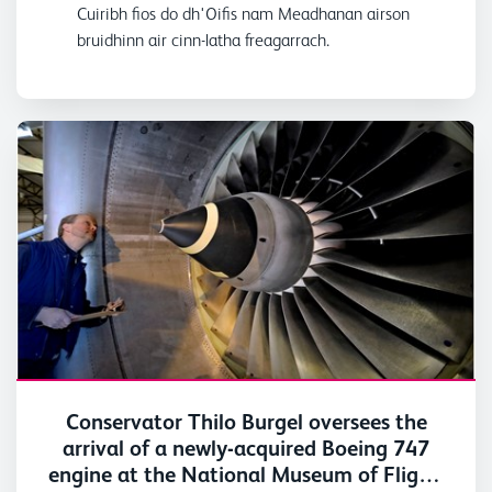
Cuiribh fios do dh'Oifis nam Meadhanan airson
bruidhinn air cinn-latha freagarrach.
Conservator Thilo Burgel oversees the
arrival of a newly-acquired Boeing 747
engine at the National Museum of Flight,