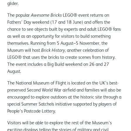
glider.
The popular
LEGO® event returns on
Awesome Bricks
Fathers’ Day weekend (17 and 18 June) and offers the
chance to see objects built by experts and adult LEGO® fans
as well as an opportunity for visitors to build something
themselves. Running from 5 August–5 November, the
Museum will host
, another celebration of
Brick History
LEGO® that uses the bricks to create scenes from history.
The event includes a Big Build weekend on 26 and 27
August.
The National Museum of Flight is located on the UK’s best-
preserved Second World War airfield and families will also be
encouraged to explore outdoors at the historic site through a
special Summer Satchels initiative supported by players of
People’s Postcode Lottery.
Visitors will be able to explore the rest of the Museum’s
exciting displays telling the stories of military and civil