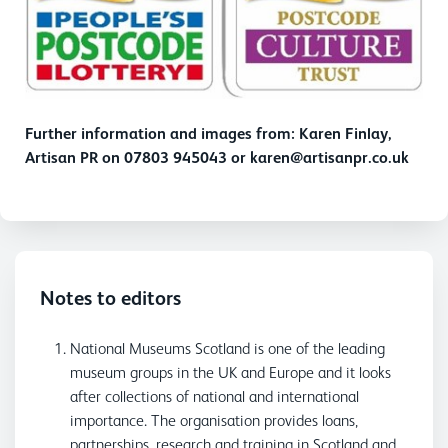
Further information and images from: Karen Finlay,
Artisan PR on 07803 945043 or karen@artisanpr.co.uk
Notes to editors
National Museums Scotland is one of the leading
museum groups in the UK and Europe and it looks
after collections of national and international
importance. The organisation provides loans,
partnerships, research and training in Scotland and