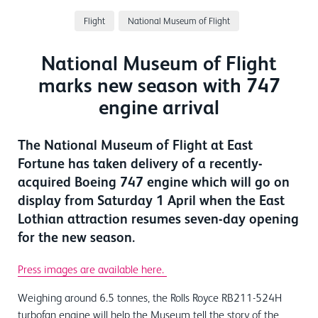
Flight
National Museum of Flight
National Museum of Flight
marks new season with 747
engine arrival
The National Museum of Flight at East
Fortune has taken delivery of a recently-
acquired Boeing 747 engine which will go on
display from Saturday 1 April when the East
Lothian attraction resumes seven-day opening
for the new season.
Press images are available here.
Weighing around 6.5 tonnes, the Rolls Royce RB211-524H
turbofan engine will help the Museum tell the story of the