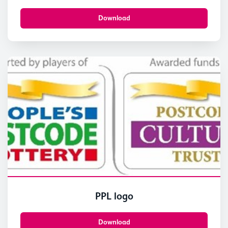
East Fortune. © Paul Dodds-4
Download
PPL logo
Download