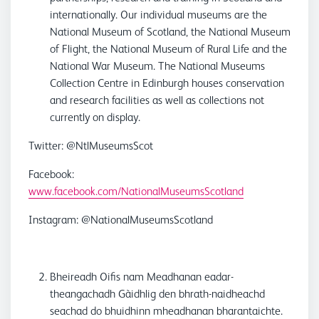
internationally. Our individual museums are the
National Museum of Scotland, the National Museum
of Flight, the National Museum of Rural Life and the
National War Museum. The National Museums
Collection Centre in Edinburgh houses conservation
and research facilities as well as collections not
currently on display.
Twitter: @NtlMuseumsScot
Facebook:
www.facebook.com/NationalMuseumsScotland
Instagram: @NationalMuseumsScotland
Bheireadh Oifis nam Meadhanan eadar-
theangachadh Gàidhlig den bhrath-naidheachd
seachad do bhuidhinn mheadhanan bharantaichte.