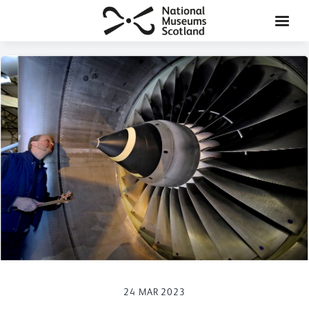
24 MAR 2023