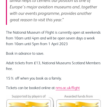
arrival helps to cement our position as one of
Europe’s major aviation museums and, together
with our events programme, provides another
great reason to visit this year
.”
The National Museum of Flight is currently open at weekends
from 10am until 4pm and will be open seven days a week
from 10am until 5pm from 1 April 2023
Book in advance to save.
Adult tickets from £13, National Museums Scotland Members
free.
15% off when you book as a family.
Tickets can be booked online at
nms.ac.uk/flight