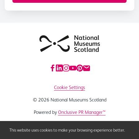
Cookie Settings
© 2026 National Museums Scotland
Powered by
Onclusive PR Manager™
This website uses cookies to make your browsing experience better.