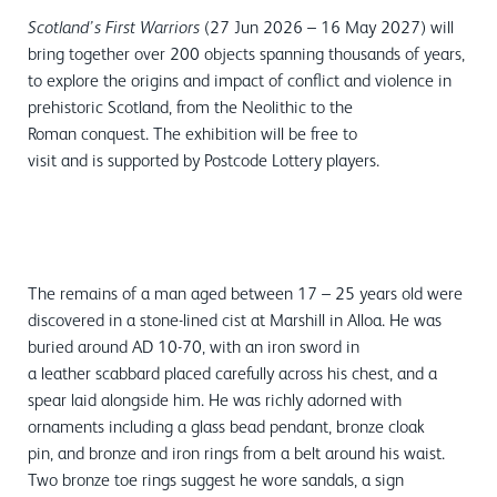
(27 Jun 2026 – 16 May 2027) will
Scotland’s First Warriors
bring together over 200 objects spanning thousands of years,
to explore the origins and impact of conflict and violence in
prehistoric Scotland, from the Neolithic to the
Roman conquest. The exhibition will be free to
visit and is supported by Postcode Lottery players.
The remains of a man aged between 17 – 25 years old were
discovered in a stone-lined cist at Marshill in Alloa. He was
buried around AD 10-70, with an iron sword in
a leather scabbard placed carefully across his chest, and a
spear laid alongside him. He was richly adorned with
ornaments including a glass bead pendant, bronze cloak
pin, and bronze and iron rings from a belt around his waist.
Two bronze toe rings suggest he wore sandals, a sign