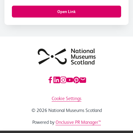
Open Link
Cookie Settings
© 2026 National Museums Scotland
Powered by
Onclusive PR Manager™