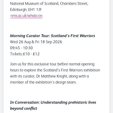
National Museum of Scotland, Chambers Street,
Edinburgh, EH1 1JF
nms.ac.uk/whats-on
Morning Curator Tour: Scotland's First Warriors
Wed 26 Aug & Fri 18 Sep 2026
09:45 - 10:30
Tickets: £10 - £12
Join us for this exclusive tour before normal opening
hours to explore the Scotland's First Warriors exhibition
with its curator, Dr Matthew Knight, along with a
member of the exhibition’s design team.
In Conversation: Understanding prehistoric lives
beyond conflict