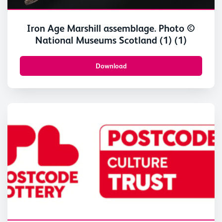
Iron Age Marshill assemblage. Photo ©
National Museums Scotland (1) (1)
Download