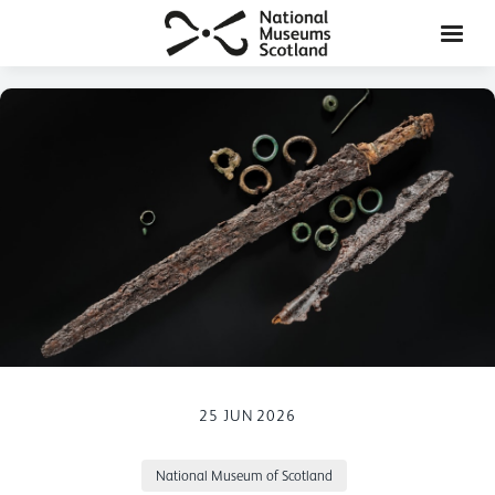
25 JUN 2026
National Museum of Scotland