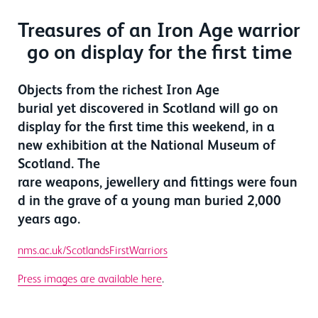
Treasures of an Iron Age warrior
go on display for the first time
Objects from the richest Iron Age
burial yet discovered in Scotland will go on
display for the first time this weekend, in a
new exhibition at the National Museum of
Scotland. The
rare weapons, jewellery and fittings were foun
d in the grave of a young man buried 2,000
years ago.
nms.ac.uk/ScotlandsFirstWarriors
Press images are available here
.