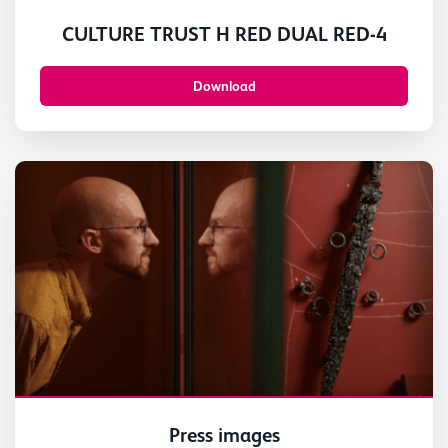
CULTURE TRUST H RED DUAL RED-4
Download
Press images