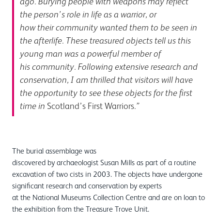
ago. Burying people with weapons may reflect
the person’s role in life as a warrior, or
how their community wanted them to be seen in
the afterlife. These treasured objects tell us this
young man was a powerful member of
his community. Following extensive research and
conservation, I am thrilled that visitors will have
the opportunity to see these objects for the first
time in
Scotland’s First Warriors
.”
The burial assemblage was
discovered by archaeologist Susan Mills as part of a routine
excavation of two cists in 2003. The objects have undergone
significant research and conservation by experts
at the National Museums Collection Centre and are on loan to
the exhibition from the Treasure Trove Unit.