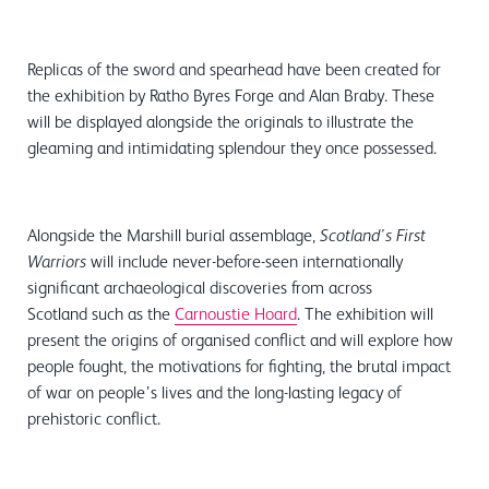
Replicas of the sword and spearhead have been created for
the exhibition by Ratho Byres Forge and Alan Braby. These
will be displayed alongside the originals to illustrate the
gleaming and intimidating splendour they once possessed.
Alongside the Marshill burial assemblage,
Scotland’s First
will include never-before-seen internationally
Warriors
significant archaeological discoveries from across
Scotland such as the
Carnoustie Hoard
. The exhibition will
present the origins of organised conflict and will explore how
people fought, the motivations for fighting, the brutal impact
of war on people’s lives and the long-lasting legacy of
prehistoric conflict.