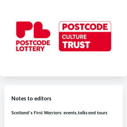
Notes to editors
Scotland’s First Warriors: events, talks and tours