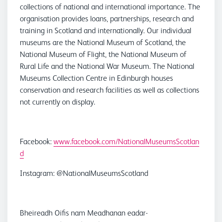
collections of national and international importance. The
organisation provides loans, partnerships, research and
training in Scotland and internationally. Our individual
museums are the National Museum of Scotland, the
National Museum of Flight, the National Museum of
Rural Life and the National War Museum. The National
Museums Collection Centre in Edinburgh houses
conservation and research facilities as well as collections
not currently on display.
Facebook:
www.facebook.com/NationalMuseumsScotlan
d
Instagram: @NationalMuseumsScotland
Bheireadh Oifis nam Meadhanan eadar-