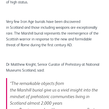
of high status.
Very few Iron Age burials have been discovered
in Scotland and those including weapons are exceptionally
rare. The Marshill burial represents the reemergence of the
Scottish warrior in response to the new and formidable
threat of Rome during the first century AD.
Dr Matthew Knight, Senior Curator of Prehistory at National
Museums Scotland, said:
“The remarkable objects from
the Marshill burial give us a vivid insight into the
mindset of prehistoric communities living in
Scotland almost 2,000 years