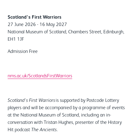
Scotland’s First Warriors
27 June 2026 - 16 May 2027
National Museum of Scotland, Chambers Street, Edinburgh,
EH1 1JF
Admission Free
nms.ac.uk/ScotlandsFirstWarriors
is supported by Postcode Lottery
Scotland's First Warriors
players and will be accompanied by a programme of events
at the National Museum of Scotland, including an in-
conversation with Tristan Hughes, presenter of the History
Hit podcast
.
The Ancients