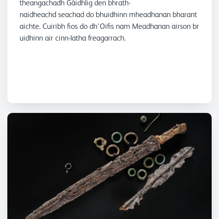
theangachadh Gàidhlig den bhrath-
naidheachd seachad do bhuidhinn mheadhanan bharant
aichte. Cuiribh fios do dh'Oifis nam Meadhanan airson br
uidhinn air cinn-latha freagarrach.