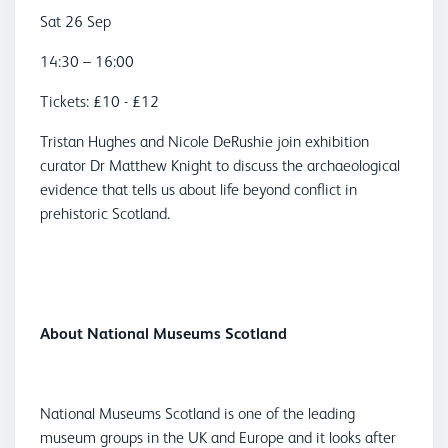
Sat 26 Sep
14:30 – 16:00
Tickets: £10 - £12
Tristan Hughes and Nicole DeRushie join exhibition
curator Dr Matthew Knight to discuss the archaeological
evidence that tells us about life beyond conflict in
prehistoric Scotland.
About National Museums Scotland
National Museums Scotland is one of the leading
museum groups in the UK and Europe and it looks after