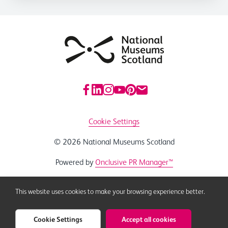
Cookie Settings
© 2026 National Museums Scotland
Powered by
Onclusive PR Manager™
This website uses cookies to make your browsing experience better.
Cookie Settings
Accept all cookies