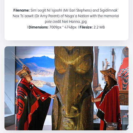
Filename:
Sim'oogit Ni'isjoohl (Mr Earl Stephens) and Sigidimnak’
Nox Ts'aawit (Dr Amy Parent) of Nisga'a Nation with the memorial
pole credit Neil Hanna..jpg
|
Dimensions:
7009px * 4748px
|
Filesize:
2.2 MB