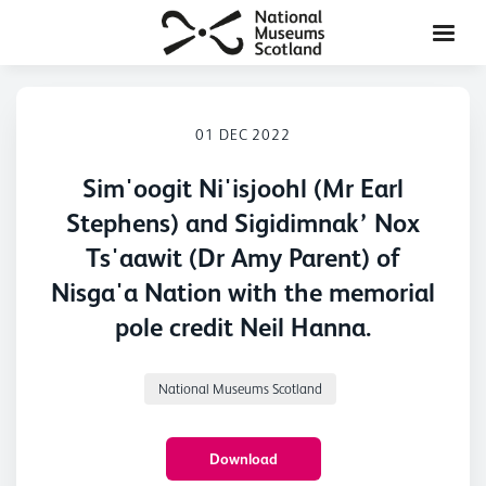
01 DEC 2022
Sim'oogit Ni'isjoohl (Mr Earl
Stephens) and Sigidimnak’ Nox
Ts'aawit (Dr Amy Parent) of
Nisga'a Nation with the memorial
pole credit Neil Hanna.
National Museums Scotland
Download