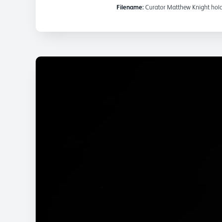
Filename:
Curator Matthew Knight holds