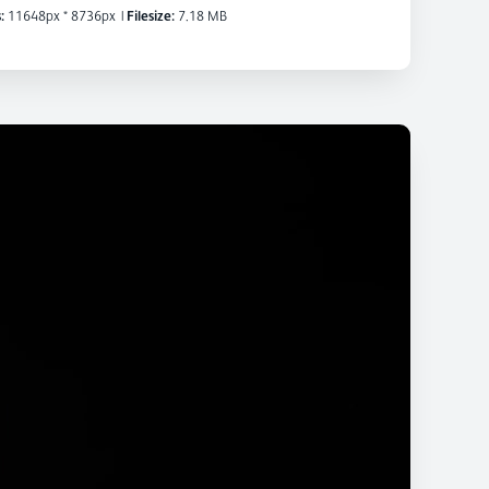
:
11648px * 8736px
|
Filesize:
7.18 MB