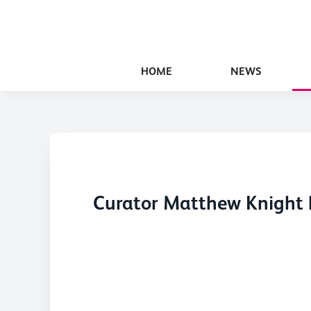
HOME
NEWS
Curator Matthew Knight h