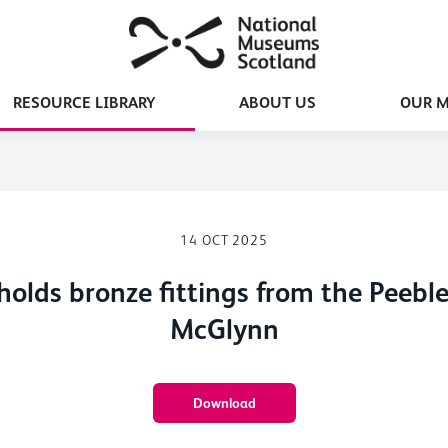
RESOURCE LIBRARY
ABOUT US
OUR 
14 OCT 2025
olds bronze fittings from the Peeb
McGlynn
Download