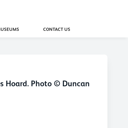
MUSEUMS
CONTACT US
les Hoard. Photo © Duncan