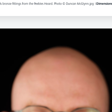
 bronze fittings from the Peebles Hoard. Photo © Duncan McGlynn.jpg
|
Dimensions