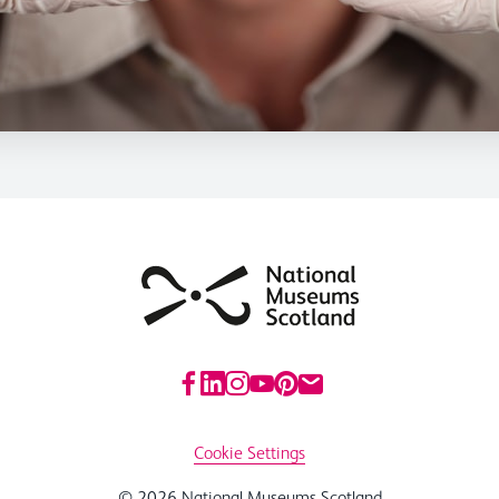
Cookie Settings
© 2026 National Museums Scotland