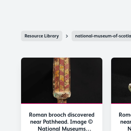
Resource Library
national-museum-of-scotl
Roman brooch discovered
Roma
near Pathhead. Image ©
nea
National Museums
N