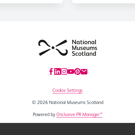
Cookie Settings
© 2026 National Museums Scotland
Powered by
Onclusive PR Manager™