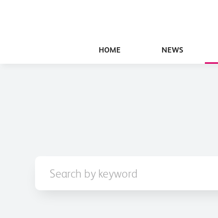
HOME
NEWS