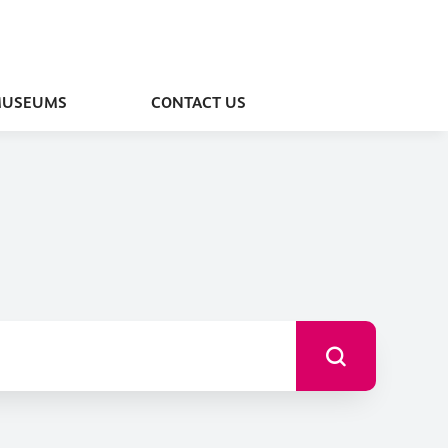
MUSEUMS
CONTACT US