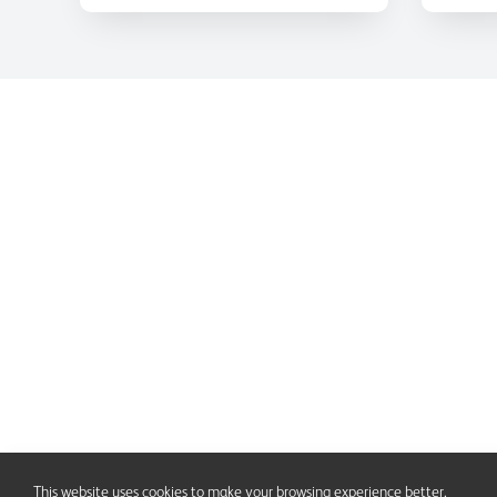
This website uses cookies to make your browsing experience better.