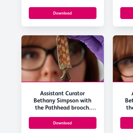
Scotland-3
Download
Assistant Curator
Bethany Simpson with
Be
the Pathhead brooch.
th
Image © National
I
Museums Scotland 4
M
Download