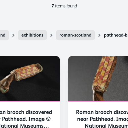
7
items found
and
exhibitions
roman-scotland
pathhead-b
n brooch discovered
Roman brooch disco
r Pathhead. Image ©
near Pathhead. Ima
ational Museums
National Museu