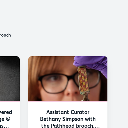
rooch
vered
Assistant Curator
ge ©
Bethany Simpson with
ms
the Pathhead brooch.