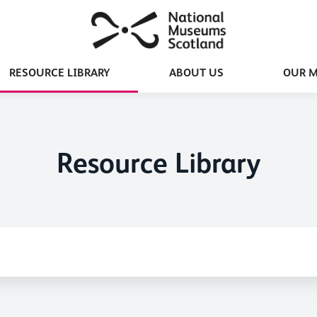
RESOURCE LIBRARY
ABOUT US
OUR 
Resource Library