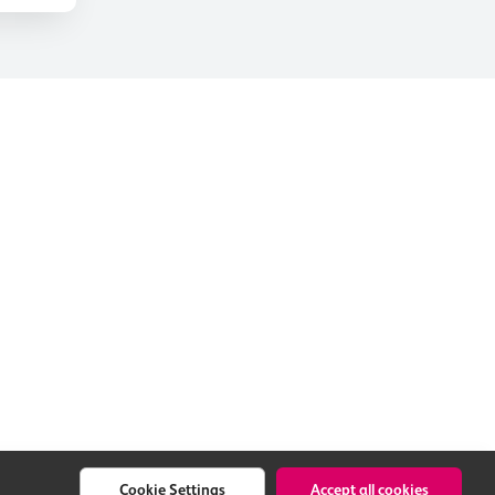
Cookie Settings
Accept all cookies