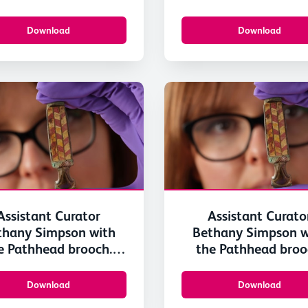
Scotland 3
Scotland 2
Download
Download
Assistant Curator
Assistant Curato
thany Simpson with
Bethany Simpson w
e Pathhead brooch.
the Pathhead broo
mage © National
Image © Nation
useums Scotland 3
Museums Scotland
Download
Download