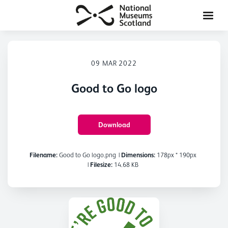
09 MAR 2022
Good to Go logo
Download
Filename:
Good to Go logo.png
|
Dimensions:
178px * 190px
|
Filesize:
14.68 KB