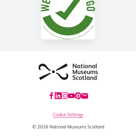
Cookie Settings
© 2026 National Museums Scotland