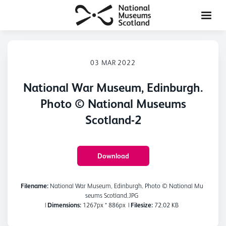
03 MAR 2022
National War Museum, Edinburgh.
Photo © National Museums
Scotland-2
Download
Filename:
National War Museum, Edinburgh. Photo © National Mu
seums Scotland.JPG
|
Dimensions:
1267px * 886px
|
Filesize:
72.02 KB