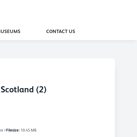
MUSEUMS
CONTACT US
Scotland (2)
px
|
Filesize:
10.45 MB