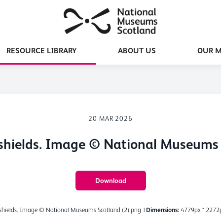
RESOURCE LIBRARY
ABOUT US
OUR 
20 MAR 2026
shields. Image © National Museums 
Download
shields. Image © National Museums Scotland (2).png
|
Dimensions:
4779px * 2272