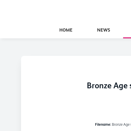
HOME
NEWS
Bronze Age 
Filename:
Bronze Age 