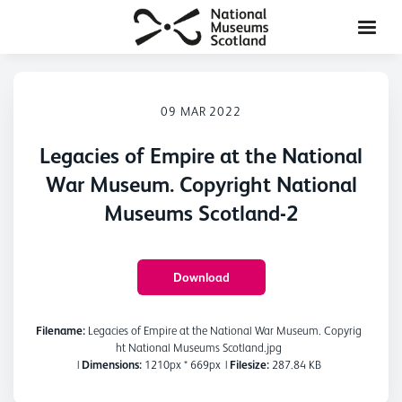
09 MAR 2022
Legacies of Empire at the National
War Museum. Copyright National
Museums Scotland-2
Download
Filename:
Legacies of Empire at the National War Museum. Copyrig
ht National Museums Scotland.jpg
|
Dimensions:
1210px * 669px
|
Filesize:
287.84 KB