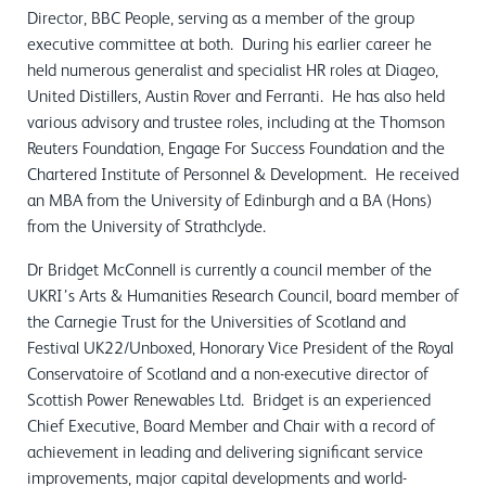
Director, BBC People, serving as a member of the group
executive committee at both. During his earlier career he
held numerous generalist and specialist HR roles at Diageo,
United Distillers, Austin Rover and Ferranti. He has also held
various advisory and trustee roles, including at the Thomson
Reuters Foundation, Engage For Success Foundation and the
Chartered Institute of Personnel & Development. He received
an MBA from the University of Edinburgh and a BA (Hons)
from the University of Strathclyde.
Dr Bridget McConnell is currently a council member of the
UKRI’s Arts & Humanities Research Council, board member of
the Carnegie Trust for the Universities of Scotland and
Festival UK22/Unboxed, Honorary Vice President of the Royal
Conservatoire of Scotland and a non-executive director of
Scottish Power Renewables Ltd. Bridget is an experienced
Chief Executive, Board Member and Chair with a record of
achievement in leading and delivering significant service
improvements, major capital developments and world-