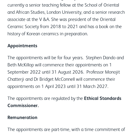
currently a senior teaching fellow at the School of Oriental
and African Studies, London University, and a senior research
associate at the V &A. She was president of the Oriental
Ceramic Society from 2018 to 2021 and has a book on the
history of Korean ceramics in preparation.
Appointments
The appointments will be for four years. Stephen Dando and
Beth McKillop will commence their appointments on 1
September 2022 until 31 August 2026. Professor Monojit
Chatterji and Dr Bridget McConnell will commence their
appointments on 1 April 2023 until 31 March 2027.
The appointments are regulated by the
Ethical Standards
Commissioner.
Remuneration
The appointments are part-time, with a time commitment of