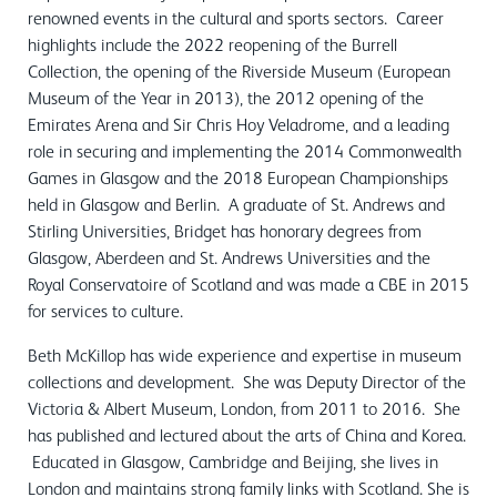
renowned events in the cultural and sports sectors. Career
highlights include the 2022 reopening of the Burrell
Collection, the opening of the Riverside Museum (European
Museum of the Year in 2013), the 2012 opening of the
Emirates Arena and Sir Chris Hoy Veladrome, and a leading
role in securing and implementing the 2014 Commonwealth
Games in Glasgow and the 2018 European Championships
held in Glasgow and Berlin. A graduate of St. Andrews and
Stirling Universities, Bridget has honorary degrees from
Glasgow, Aberdeen and St. Andrews Universities and the
Royal Conservatoire of Scotland and was made a CBE in 2015
for services to culture.
Beth McKillop has wide experience and expertise in museum
collections and development. She was Deputy Director of the
Victoria & Albert Museum, London, from 2011 to 2016. She
has published and lectured about the arts of China and Korea.
Educated in Glasgow, Cambridge and Beijing, she lives in
London and maintains strong family links with Scotland. She is