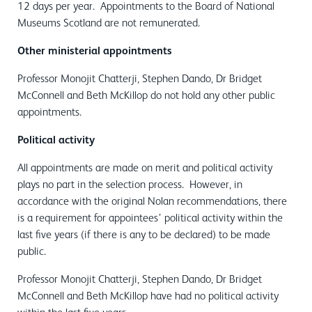
12 days per year. Appointments to the Board of National
Museums Scotland are not remunerated.
Other ministerial appointments
Professor Monojit Chatterji, Stephen Dando, Dr Bridget
McConnell and Beth McKillop do not hold any other public
appointments.
Political activity
All appointments are made on merit and political activity
plays no part in the selection process. However, in
accordance with the original Nolan recommendations, there
is a requirement for appointees’ political activity within the
last five years (if there is any to be declared) to be made
public.
Professor Monojit Chatterji, Stephen Dando, Dr Bridget
McConnell and Beth McKillop have had no political activity