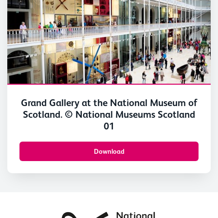
Grand Gallery at the National Museum of
Scotland. © National Museums Scotland
01
Download