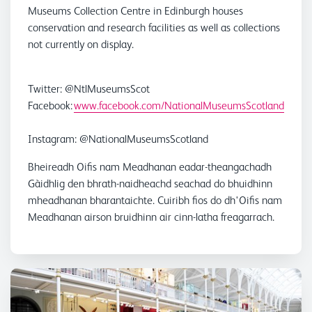
Museums Collection Centre in Edinburgh houses
conservation and research facilities as well as collections
not currently on display.
Twitter: @NtlMuseumsScot
Facebook:
www.facebook.com/NationalMuseumsScotland
Instagram: @NationalMuseumsScotland
Bheireadh Oifis nam Meadhanan eadar-theangachadh
Gàidhlig den bhrath-naidheachd seachad do bhuidhinn
mheadhanan bharantaichte. Cuiribh fios do dh'Oifis nam
Meadhanan airson bruidhinn air cinn-latha freagarrach.