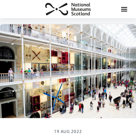
19 AUG 2022