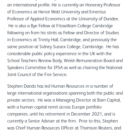
an international profile. He is currently an Honorary Professor
of Economics at Heriot Watt University and Emeritus
Professor of Applied Economics at the University of Dundee.
He is also a Bye Fellow at Fitzwilliam College Cambridge
following on from his stints as Fellow and Director of Studies
in Economics at Trinity Hall, Cambridge, and previously the
same position at Sidney Sussex College, Cambridge. He has
considerable public policy experience in the UK with the
School Teachers Review Body, Welsh Remuneration Board and
Speakers Committee for IPSA as well as chairing the National
Joint Council of the Fire Service.
Stephen Dando has led Human Resources in a number of
large international organisations spanning both the public and
private sectors. He was a Managing Director at Bain Capital,
with a human capital remit across Europe portfolio
companies, until his retirement in December 2021, and is
currently a Senior Adviser at the firm. Prior to this, Stephen
was Chief Human Resources Officer at Thomson Reuters, and