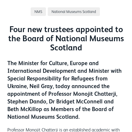
NMS
National Museums Scotland
Four new trustees appointed to
the Board of National Museums
Scotland
The Minister for Culture, Europe and
International Development and Minister with
Special Responsibility for Refugees from
Ukraine, Neil Gray, today announced the
appointment of Professor Monojit Chatterji,
Stephen Dando, Dr Bridget McConnell and
Beth McKillop as Members of the Board of
National Museums Scotland.
Professor Monojit Chatterji is an established academic with