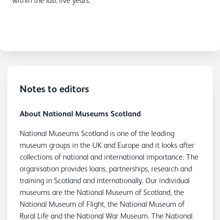
within the last five years.
Notes to editors
About National Museums Scotland
National Museums Scotland is one of the leading
museum groups in the UK and Europe and it looks after
collections of national and international importance. The
organisation provides loans, partnerships, research and
training in Scotland and internationally. Our individual
museums are the National Museum of Scotland, the
National Museum of Flight, the National Museum of
Rural Life and the National War Museum. The National