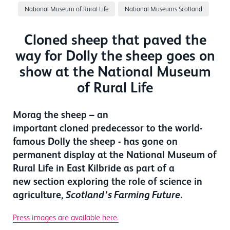
National Museum of Rural Life
National Museums Scotland
Cloned sheep that paved the
way for Dolly the sheep goes on
show at the National Museum
of Rural Life
Morag the sheep – an
important cloned predecessor to the world-
famous Dolly the sheep - has gone on
permanent display at the National Museum of
Rural Life in East Kilbride as part of a
new section exploring the role of science in
agriculture,
Scotland’s Farming Future.
Press images are available here.