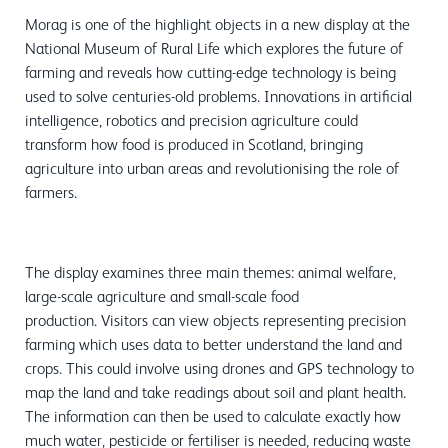
Morag is one of the highlight objects in a new display at the
National Museum of Rural Life which explores the future of
farming and reveals how cutting-edge technology is being
used to solve centuries-old problems. Innovations in artificial
intelligence, robotics and precision agriculture could
transform how food is produced in Scotland, bringing
agriculture into urban areas and revolutionising the role of
farmers.
The display examines three main themes: animal welfare,
large-scale agriculture and small-scale food
production. Visitors can view objects representing precision
farming which uses data to better understand the land and
crops. This could involve using drones and GPS technology to
map the land and take readings about soil and plant health.
The information can then be used to calculate exactly how
much water, pesticide or fertiliser is needed, reducing waste