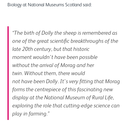
Biology at National Museums Scotland said:
“The birth of Dolly the sheep is remembered as
one of the great scientific breakthroughs of the
late 20
th
century, but that historic
moment wouldn’t have been possible
without the arrival of Morag and her
twin. Without them, there would
not have been Dolly. It’s very fitting that Morag
forms the centrepiece of this fascinating new
display at the National Museum of Rural Life,
exploring the role that cutting-edge science can
play in farming.”