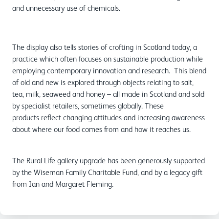
and unnecessary use of chemicals.
The display also tells stories of crofting in Scotland today, a
practice which often focuses on sustainable production while
employing contemporary innovation and research. This blend
of old and new is explored through objects relating to salt,
tea, milk, seaweed and honey – all made in Scotland and sold
by specialist retailers, sometimes globally. These
products reflect changing attitudes and increasing awareness
about where our food comes from and how it reaches us.
The Rural Life gallery upgrade has been generously supported
by the Wiseman Family Charitable Fund, and by a legacy gift
from Ian and Margaret Fleming.