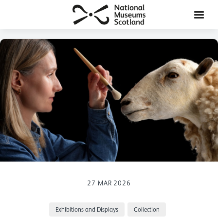
27 MAR 2026
Exhibitions and Displays
Collection