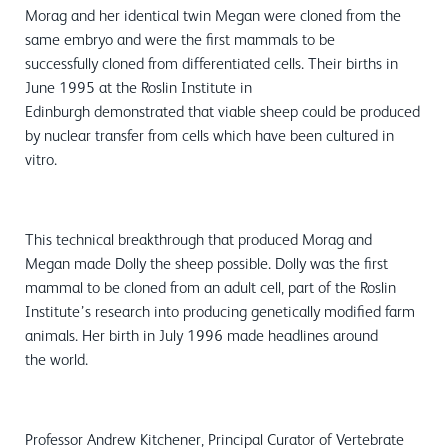
Morag and her identical twin Megan were cloned from the
same embryo and were the first mammals to be
successfully cloned from differentiated cells. Their births in
June 1995 at the Roslin Institute in
Edinburgh demonstrated that viable sheep could be produced
by nuclear transfer from cells which have been cultured in
vitro.
This technical breakthrough that produced Morag and
Megan made Dolly the sheep possible. Dolly was the first
mammal to be cloned from an adult cell, part of the Roslin
Institute’s research into producing genetically modified farm
animals. Her birth in July 1996 made headlines around
the world.
Professor Andrew Kitchener, Principal Curator of Vertebrate