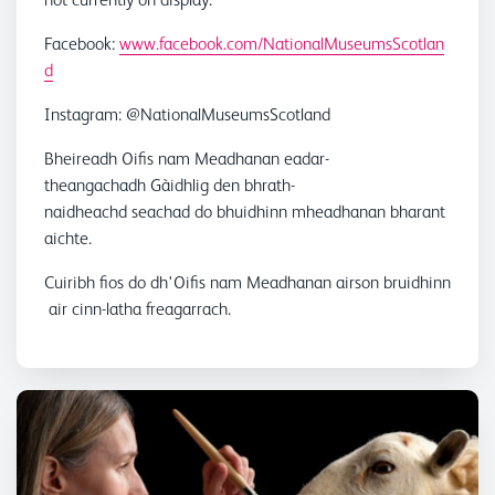
Facebook:
www.facebook.com/NationalMuseumsScotlan
d
Instagram: @NationalMuseumsScotland
Bheireadh Oifis nam Meadhanan eadar-
theangachadh Gàidhlig den bhrath-
naidheachd seachad do bhuidhinn mheadhanan bharant
aichte.
Cuiribh fios do dh'Oifis nam Meadhanan airson bruidhinn
air cinn-latha freagarrach.