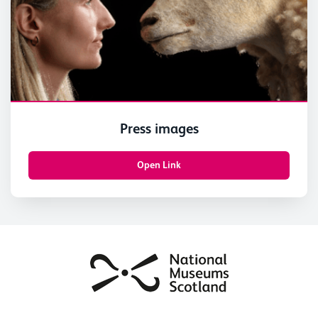
Press images
Open Link