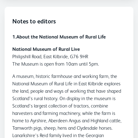
Notes to editors
1.About the National Museum of Rural Life
National Museum of Rural Live
Philipshill Road, East Kilbride, G76 9HR
The Museum is open from 10am until 5pm.
A museum, historic farmhouse and working farm, the
National Museum of Rural Life in East Kilbride explores
the land, people and ways of working that have shaped
Scotland's rural history. On display in the museum is
Scotland's largest collection of tractors, combine
harvesters and farming machinery, while the farm is
home to Ayrshire, Aberdeen Angus and Highland cattle,
Tamworth pigs, sheep, hens and Clydesdale horses.
Lanarkshire's Reid family lived in the Georgian