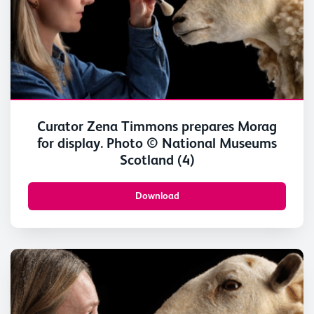
Curator Zena Timmons prepares Morag
for display. Photo © National Museums
Scotland (4)
Download