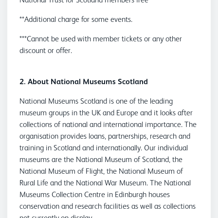
**Additional charge for some events.
***Cannot be used with member tickets or any other
discount or offer.
2. About National Museums Scotland
National Museums Scotland is one of the leading
museum groups in the UK and Europe and it looks after
collections of national and international importance. The
organisation provides loans, partnerships, research and
training in Scotland and internationally. Our individual
museums are the National Museum of Scotland, the
National Museum of Flight, the National Museum of
Rural Life and the National War Museum. The National
Museums Collection Centre in Edinburgh houses
conservation and research facilities as well as collections
not currently on display.