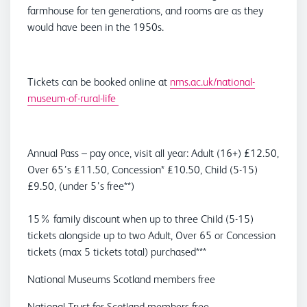
farmhouse for ten generations, and rooms are as they
would have been in the 1950s.
Tickets can be booked online at
nms.ac.uk/national-
museum-of-rural-life
Annual Pass – pay once, visit all year: Adult (16+) £12.50,
Over 65’s £11.50, Concession* £10.50, Child (5-15)
£9.50, (under 5’s free**)
15% family discount when up to three Child (5-15)
tickets alongside up to two Adult, Over 65 or Concession
tickets (max 5 tickets total) purchased***
National Museums Scotland members free
National Trust for Scotland members free