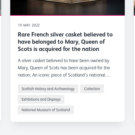
19 MAY 2022
Rare French silver casket believed to
have belonged to Mary, Queen of
Scots is acquired for the nation
A silver casket believed to have been owned by
Mary, Queen of Scots has been acquired for the
nation. An iconic piece of Scotland’s national
heritage, it goes on display at the National
Museum of Scotland in Edinburgh from Thursday
Scottish History and Archaeology
Collection
19 May.
Exhibitions and Displays
National Museum of Scotland