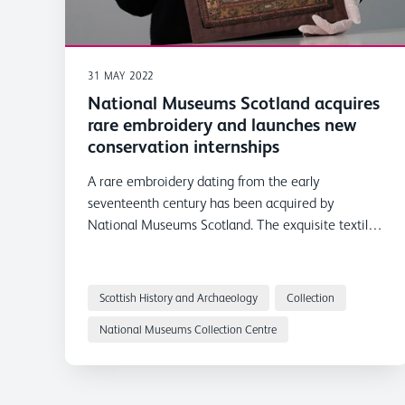
31 MAY 2022
National Museums Scotland acquires
rare embroidery and launches new
conservation internships
A rare embroidery dating from the early
seventeenth century has been acquired by
National Museums Scotland. The exquisite textile
has been acquired with the support of textile
collector and philanthropist Leslie B. Durst and
coincides with the announcement of three Leslie B.
Scottish History and Archaeology
Collection
Durst Textile Conservation Internships.
National Museums Collection Centre