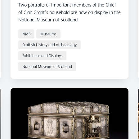
Two portraits of important members of the Chief
of Clan Grant’s household are now on display in the
National Museum of Scotland.
NMS
Museums
Scottish History and Archaeology
Exhibitions and Displays
National Museum of Scotland