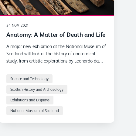
24 NOV 2021
Anatomy: A Matter of Death and Life
A major new exhibition at the National Museum of
Scotland will look at the history of anatomical
study, from artistic explorations by Leonardo da
Vinci to the Burke and Hare murders.
Science and Technology
Scottish History and Archaeology
Exhibitions and Displays
National Museum of Scotland