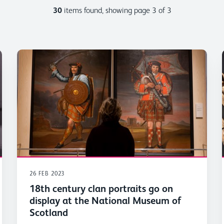
30
items found, showing page 3 of 3
26 FEB 2023
18th century clan portraits go on
display at the National Museum of
Scotland