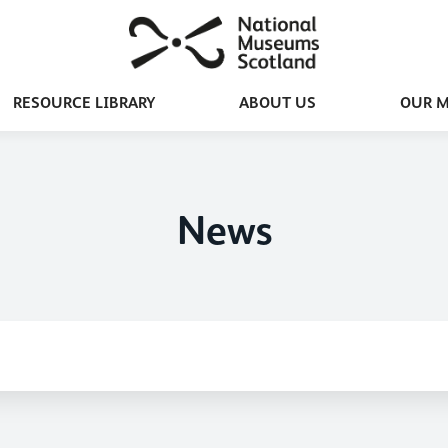
RESOURCE LIBRARY
ABOUT US
OUR 
News