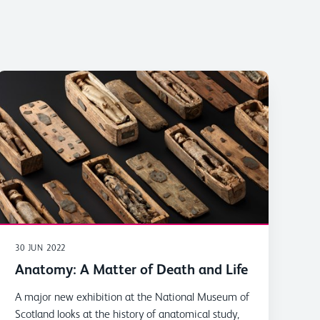
30 JUN 2022
Anatomy: A Matter of Death and Life
A major new exhibition at the National Museum of
Scotland looks at the history of anatomical study,