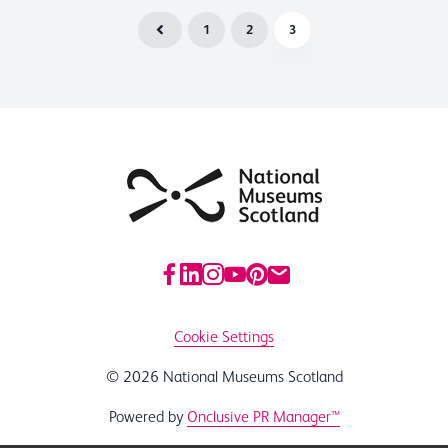
1
2
3
Cookie Settings
© 2026 National Museums Scotland
Powered by
Onclusive PR Manager™