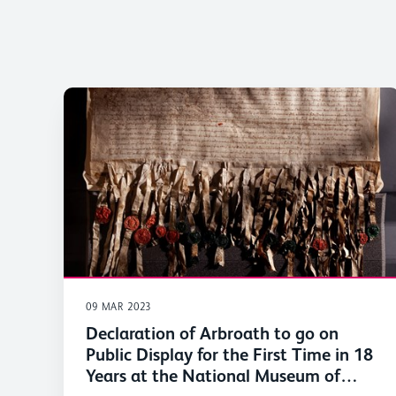
09 MAR 2023
Declaration of Arbroath to go on
Public Display for the First Time in 18
Years at the National Museum of