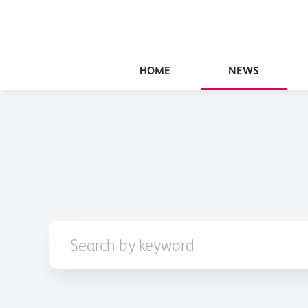
HOME
NEWS