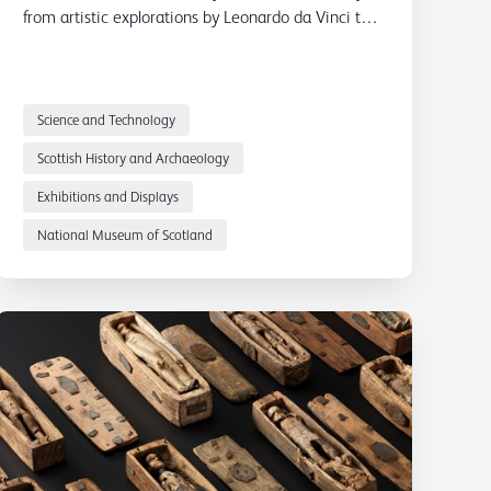
from artistic explorations by Leonardo da Vinci to
the Burke and Hare murders.
Science and Technology
Scottish History and Archaeology
Exhibitions and Displays
National Museum of Scotland