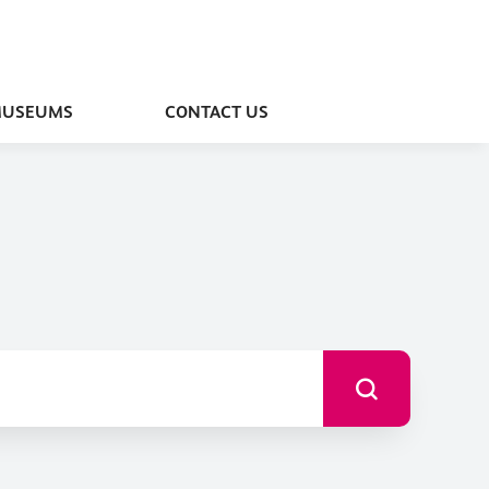
MUSEUMS
CONTACT US