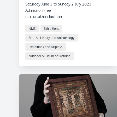
Scotland
Saturday June 3 to Sunday 2 July 2023
Admission Free
nms.ac.uk/declaration
#DeclarationOfArbroath
The Declaration of Arbroath will be displayed at
NMS
Exhibitions
the National Museum of Scotland this summer for
Scottish History and Archaeology
the first time in 18 years. The display has been
Exhibitions and Displays
organised in partnership between National
Museums Scotland and National Records of
National Museum of Scotland
Scotland, who are custodians of the document. The
famous document will be on show from 3 June to 2
July 2023.